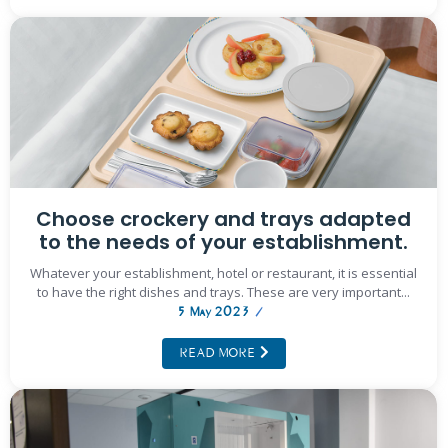
Choose crockery and trays adapted
to the needs of your establishment.
Whatever your establishment, hotel or restaurant, it is essential
to have the right dishes and trays. These are very important...
5 May 2023
/
READ MORE