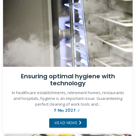
Ensuring optimal hygiene with
technology
In healthcare establishments, retirement homes, restaurants
and hospitals, hygiene is an important issue. Guaranteeing
perfect cleaning of work tools and...
5 May 2023
/
READ MORE