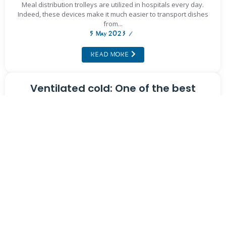
Meal distribution trolleys are utilized in hospitals every day.
Indeed, these devices make it much easier to transport dishes
from...
5 May 2023
/
READ MORE
Ventilated cold: One of the best
cooling techniques
Food preservation is a crucial step in the field of gastronomy.
Indeed, it is important for each dish to maintain...
5 May 2023
/
READ MORE