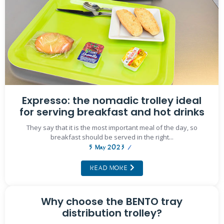
Expresso: the nomadic trolley ideal
for serving breakfast and hot drinks
They say that it is the most important meal of the day, so
breakfast should be served in the right...
5 May 2023
/
READ MORE
Why choose the BENTO tray
distribution trolley?