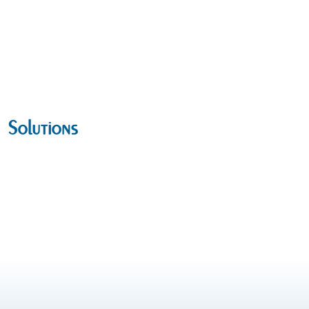
Solutions