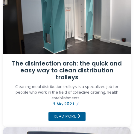
The disinfection arch: the quick and
easy way to clean distribution
trolleys
Cleaning meal distribution trolleys is a specialized job for
people who work in the field of collective catering, health
establishments...
5 May 2023
/
READ MORE