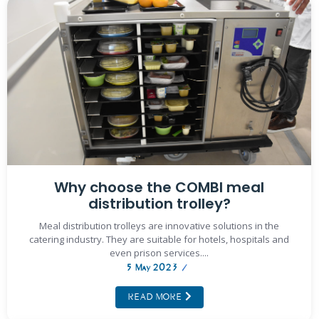
Why choose the COMBI meal
distribution trolley?
Meal distribution trolleys are innovative solutions in the
catering industry. They are suitable for hotels, hospitals and
even prison services....
5 May 2023
/
READ MORE