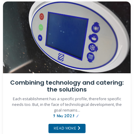
Combining technology and catering:
the solutions
Each establishment has a specific profile, therefore specific
needs too. But, in the face of technological development, the
goal remains...
5 May 2023
/
READ MORE