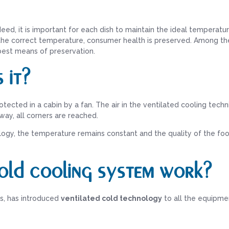
deed, it is important for each dish to maintain the ideal temperatu
g the correct temperature, consumer health is preserved. Among th
 best means of preservation.
 it?
rotected in a cabin by a fan. The air in the ventilated cooling tech
 way, all corners are reached.
ogy, the temperature remains constant and the quality of the fo
old cooling system work?
ys, has introduced
ventilated cold technology
to all the equipmen