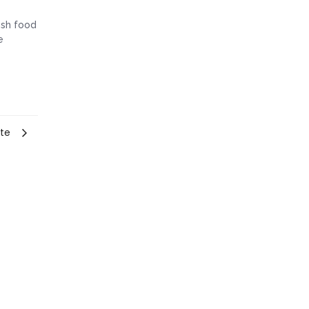
resh food
e
nte