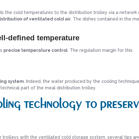
ds the cold temperatures to the distribution trolley via a network 
istribution of ventilated cold air
. The dishes contained in the me
ll-defined temperature
is
precise temperature control
. The regulation margin for this
ing system
. Indeed, the water produced by the cooling technique
echnical part of the meal distribution trolley.
ling technology to preserv
n trolleys with the ventilated cold storage system, several tips an