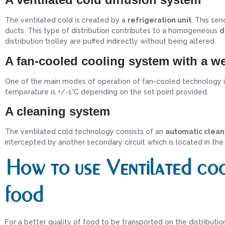
The ventilated cold is created by a
refrigeration unit
. This sen
ducts. This type of distribution contributes to a homogeneous
d
distribution trolley are puffed indirectly without being altered.
A fan-cooled cooling system with a we
One of the main modes of operation of fan-cooled technology 
temperature is +/-1°C depending on the set point provided.
A cleaning system
The ventilated cold technology consists of an
automatic clean
intercepted by another secondary circuit which is located in the t
How to use Ventilated coo
food
For a better quality of food to be transported on the distributio