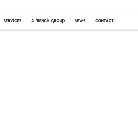
services
a french group
news
contact