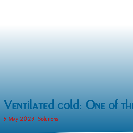
Ventilated cold: One of th
5 May 2023
Solutions