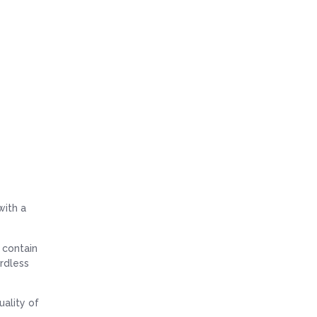
ith a
y contain
ardless
uality of