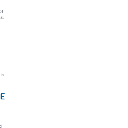
of
al
 is
e
d