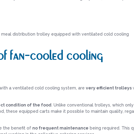
meal distribution trolley equipped with ventilated cold cooling
f fan-cooled cooling
 with a ventilated cold cooling system, are
very efficient trolleys
w
ct condition of the food
. Unlike conventional trolleys, which onl
ood, these equipped carts make it possible to maintain quality, reg
e the benefit of
no frequent maintenance
being required. This q