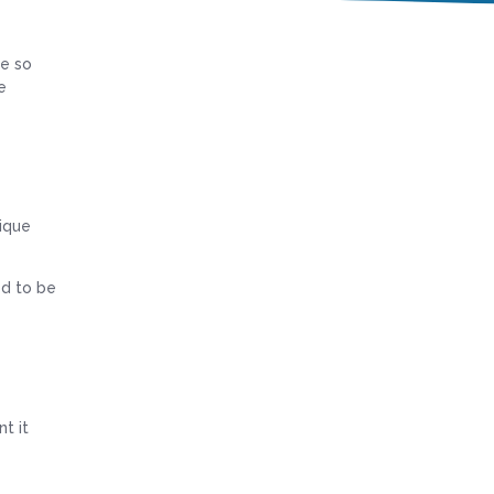
re so
e
nique
od to be
t it