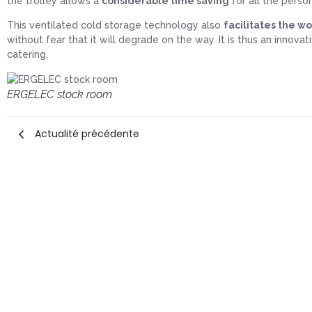
the trolley allows a
considerable time saving
for all the perso
This ventilated cold storage technology also
facilitates the wo
without fear that it will degrade on the way. It is thus an innova
catering.
ERGELEC stock room
Actualité précédente
Home