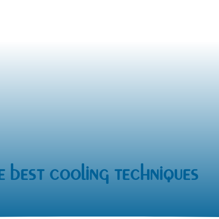
e best cooling techniques