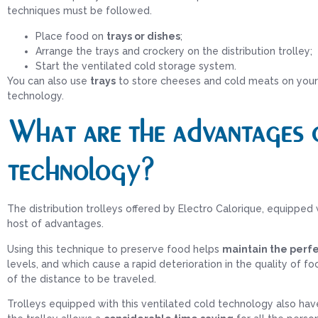
techniques must be followed.
Place food on
trays or dishes
;
Arrange the trays and crockery on the distribution trolley;
Start the ventilated cold storage system.
You can also use
trays
to store cheeses and cold meats on your 
technology.
What are the advantages o
technology?
The distribution trolleys offered by Electro Calorique, equipped
host of advantages.
Using this technique to preserve food helps
maintain the perfe
levels, and which cause a rapid deterioration in the quality of f
of the distance to be traveled.
Trolleys equipped with this ventilated cold technology also hav