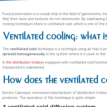
Food preservation is a crucial step in the field of gastronomy. In
that their taste and textures do not deteriorate. By maintainin
cooling techniques there is ventilated cold, which is one of the
Ventilated cooling: what is
The
ventilated cold
technique is a technique using air that is p
spreads homogeneously
in the system where it is used. In this
In
the distribution trolleys
equipped with ventilated cold technol
transported is maintained.
How does the ventilated c
Electro Calorique, renowned manufacturer of distribution trolle
produces. The operation of this technique is quite simple.
A ventilated cold diffusion system