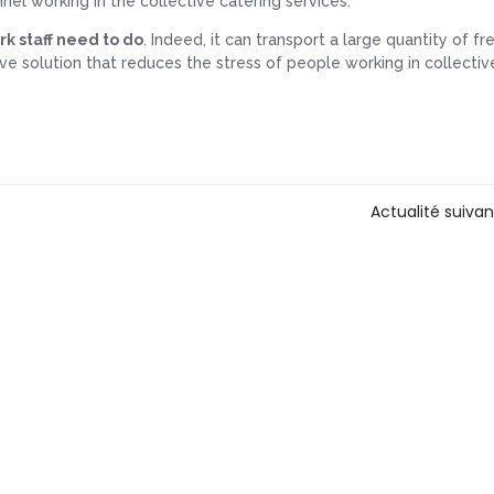
nnel working in the collective catering services.
rk staff need to do
. Indeed, it can transport a large quantity of f
tive solution that reduces the stress of people working in collectiv
Actualité suiva
Contact us