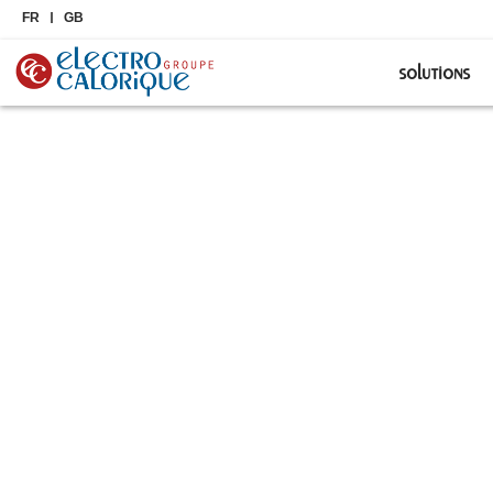
FR
GB
solutions