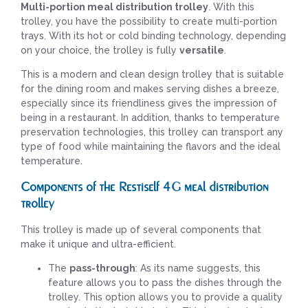
Multi-portion meal distribution trolley
. With this
trolley, you have the possibility to create multi-portion
trays. With its hot or cold binding technology, depending
on your choice, the trolley is fully
versatile
.
This is a modern and clean design trolley that is suitable
for the dining room and makes serving dishes a breeze,
especially since its friendliness gives the impression of
being in a restaurant. In addition, thanks to temperature
preservation technologies, this trolley can transport any
type of food while maintaining the flavors and the ideal
temperature.
Components of the Restiself 4G meal distribution
trolley
This trolley is made up of several components that
make it unique and ultra-efficient.
The
pass-through
: As its name suggests, this
feature allows you to pass the dishes through the
trolley. This option allows you to provide a quality