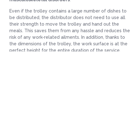
Even if the trolley contains a large number of dishes to
be distributed, the distributor does not need to use all
their strength to move the trolley and hand out the
meals. This saves them from any hassle and reduces the
risk of any work-related ailments. In addition, thanks to
the dimensions of the trolley, the work surface is at the
perfect height for the entire duration of the service,
meaning there is no need to bend over frequently to
access the various compartments, and it is even easier
with the help provided by the telescopic drawers.
Where can you use the Restiself 4G meal
distribution trolley?
This modern and elegant trolley is ideal for distributing
meals:
In dining rooms;
On different floors ;
In individual rooms during the evening.
In addition, for the trolley to blend in perfectly with the