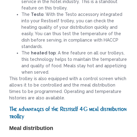
service in the hotel industry. This is a standout
feature on this trolley.
The
Testo
: With the Testo accessory integrated
into your Restiself trolley, you can check the
heating quality of your distribution quickly and
easily. You can thus test the temperature of the
dish before serving, in compliance with HACCP
standards.
The
heated top
: A fine feature on all our trolleys,
this technology helps to maintain the temperature
and quality of food. Meals stay hot and appetizing
when served.
This trolley is also equipped with a control screen which
allows it to be controlled and the meal distribution
times to be programmed. Operating and temperature
histories are also available.
The advantages of the Restiself 4G meal distribution
trolley
Meal distribution