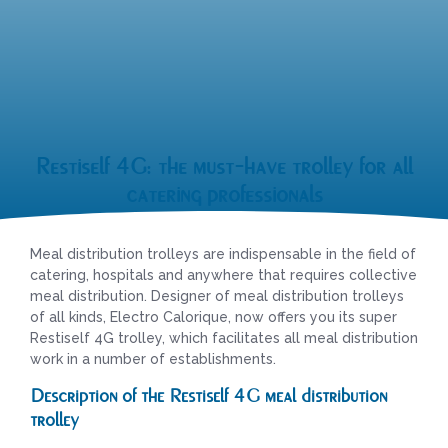
Restiself 4G: the must-have trolley for all
catering professionals
Meal distribution trolleys are indispensable in the field of
catering, hospitals and anywhere that requires collective
meal distribution. Designer of meal distribution trolleys
of all kinds, Electro Calorique, now offers you its super
Restiself 4G trolley, which facilitates all meal distribution
work in a number of establishments.
Description of the Restiself 4G meal distribution
trolley