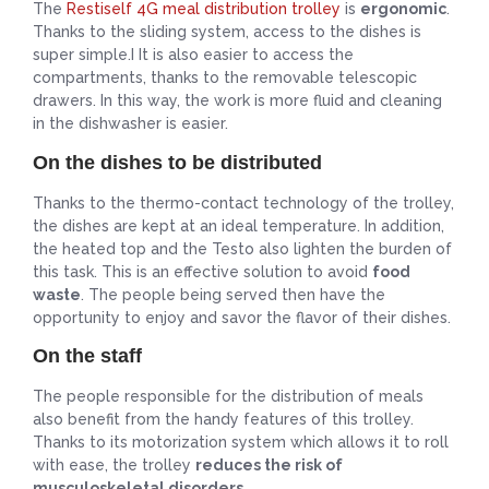
The
Restiself 4G meal distribution trolley
is
ergonomic
.
Thanks to the sliding system, access to the dishes is
super simple.I It is also easier to access the
compartments, thanks to the removable telescopic
drawers. In this way, the work is more fluid and cleaning
in the dishwasher is easier.
On the dishes to be distributed
Thanks to the thermo-contact technology of the trolley,
the dishes are kept at an ideal temperature. In addition,
the heated top and the Testo also lighten the burden of
this task. This is an effective solution to avoid
food
waste
. The people being served then have the
opportunity to enjoy and savor the flavor of their dishes.
On the staff
The people responsible for the distribution of meals
also benefit from the handy features of this trolley.
Thanks to its motorization system which allows it to roll
with ease, the trolley
reduces the risk of
musculoskeletal disorders
.