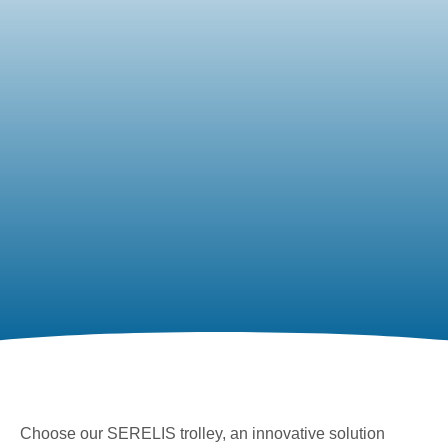
Choose our SERELIS trolley, an innovative solution