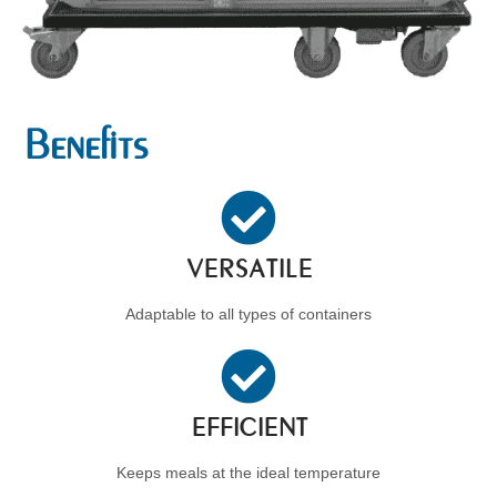
Benefits
VERSATILE
Adaptable to all types of containers
EFFICIENT
Keeps meals at the ideal temperature