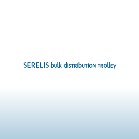
SERELIS bulk distribution trolley