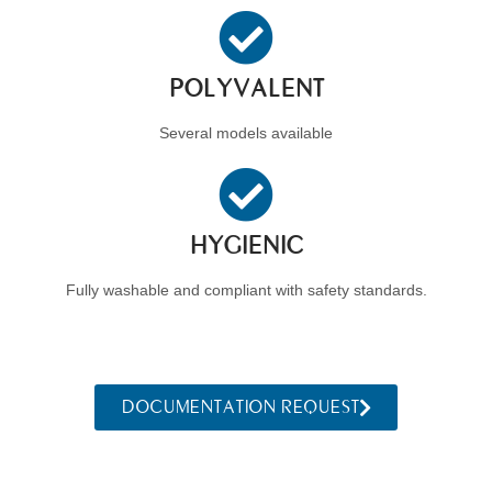
POLYVALENT
Several models available
HYGIENIC
Fully washable and compliant with safety standards.
DOCUMENTATION REQUEST
Back