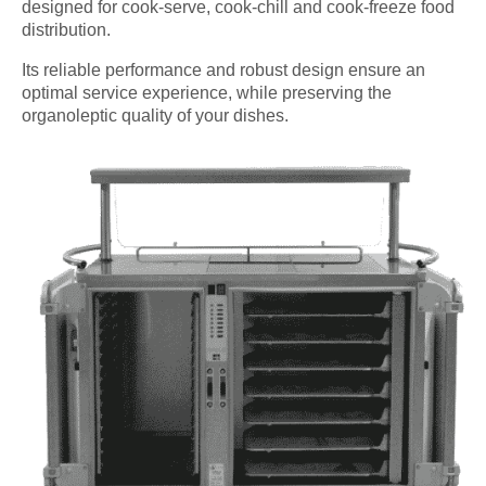
designed for cook-serve, cook-chill and cook-freeze food
distribution.
Its reliable performance and robust design ensure an
optimal service experience, while preserving the
organoleptic quality of your dishes.