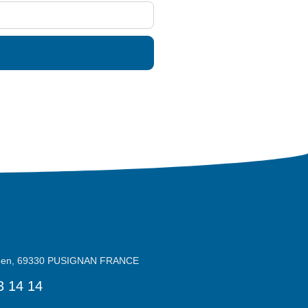
reen, 69330 PUSIGNAN FRANCE
3 14 14