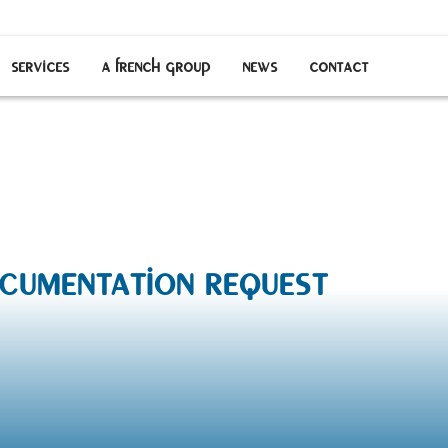
services
a french group
news
contact
entation request