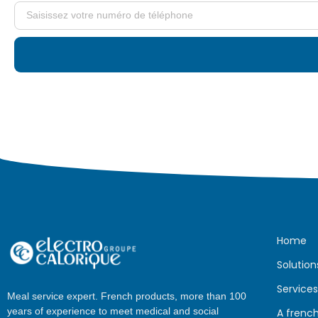
Home
Solution
Services
Meal service expert. French products, more than 100
years of experience to meet medical and social
A frenc