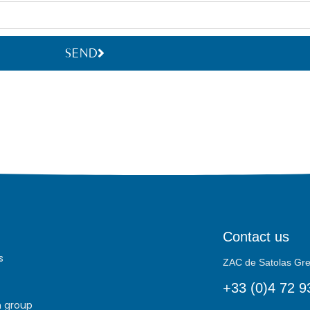
SEND
Contact us
s
ZAC de Satolas G
+33 (0)4 72 9
h group