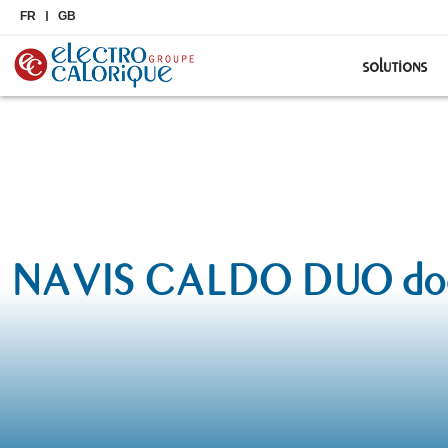
FR
GB
solutions
NAVIS CALDO DUO docum