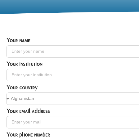
Your name
Your institution
Your country
Your email address
Your phone number