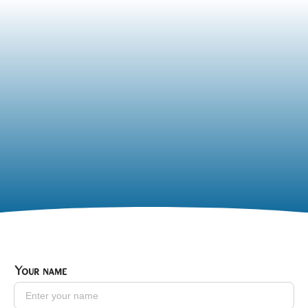
Your name