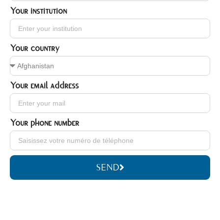
Your institution
Your country
Your email address
Your phone number
SEND