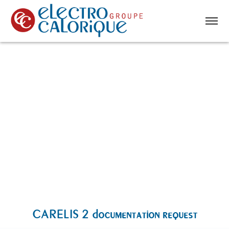
CARELIS 2 documentation request