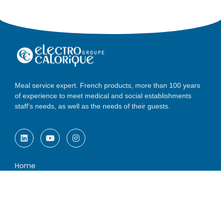
Meal service expert. French products, more than 100 years
of experience to meet medical and social establishments
staff’s needs, as well as the needs of their guests.
Home
Solutions
Services
A french group