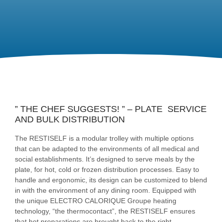
” THE CHEF SUGGESTS! ” – PLATE SERVICE
AND BULK DISTRIBUTION
The RESTISELF is a modular trolley with multiple options
that can be adapted to the environments of all medical and
social establishments. It’s designed to serve meals by the
plate, for hot, cold or frozen distribution processes. Easy to
handle and ergonomic, its design can be customized to blend
in with the environment of any dining room. Equipped with
the unique ELECTRO CALORIQUE Groupe heating
technology, “the thermocontact”, the RESTISELF ensures
that hot preparations are brought back to the right