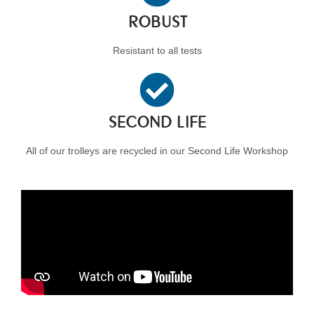
ROBUST
Resistant to all tests
SECOND LIFE
All of our trolleys are recycled in our Second Life Workshop