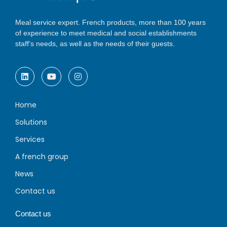
Meal service expert. French products, more than 100 years
of experience to meet medical and social establishments
staff’s needs, as well as the needs of their guests.
Home
Solutions
Services
A french group
News
Contact us
Contact us