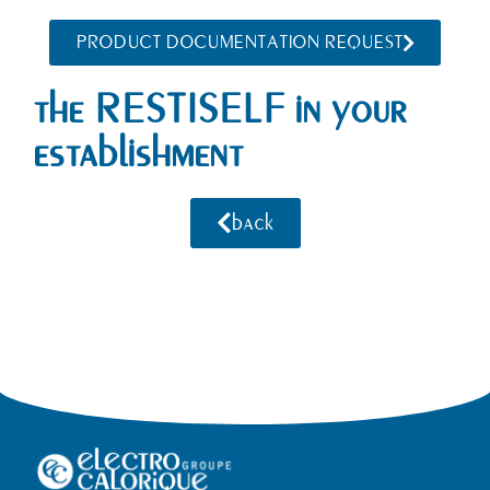
PRODUCT DOCUMENTATION REQUEST
the RESTISELF in your
establishment
back