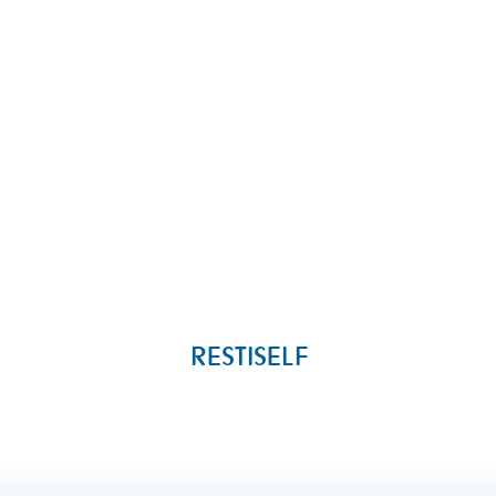
RESTISELF