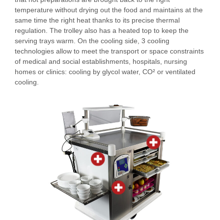
temperature without drying out the food and maintains at the
same time the right heat thanks to its precise thermal
regulation. The trolley also has a heated top to keep the
serving trays warm. On the cooling side, 3 cooling
technologies allow to meet the transport or space constraints
of medical and social establishments, hospitals, nursing
homes or clinics: cooling by glycol water, CO² or ventilated
cooling.