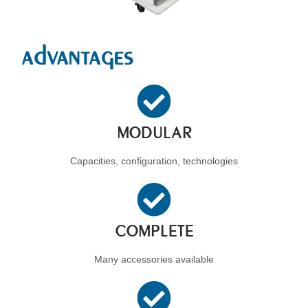
advantages
MODULAR
Capacities, configuration, technologies
COMPLETE
Many accessories available