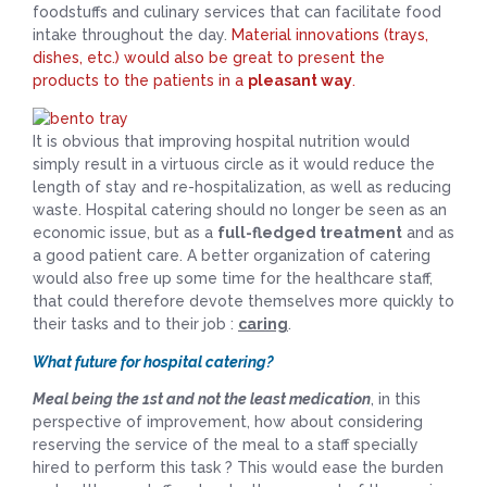
foodstuffs and culinary services that can facilitate food
intake throughout the day.
Material innovations (trays,
dishes, etc.) would also be great to present the
products to the patients in a
pleasant way
.
It is obvious that improving hospital nutrition would
simply result in a virtuous circle as it would reduce the
length of stay and re-hospitalization, as well as reducing
waste. Hospital catering should no longer be seen as an
economic issue, but as a
full-fledged treatment
and as
a good patient care. A better organization of catering
would also free up some time for the healthcare staff,
that could therefore devote themselves more quickly to
their tasks and to their job :
caring
.
What future for hospital catering?
Meal being the 1st and not the least medication
, in this
perspective of improvement, how about considering
reserving the service of the meal to a staff specially
hired to perform this task ? This would ease the burden