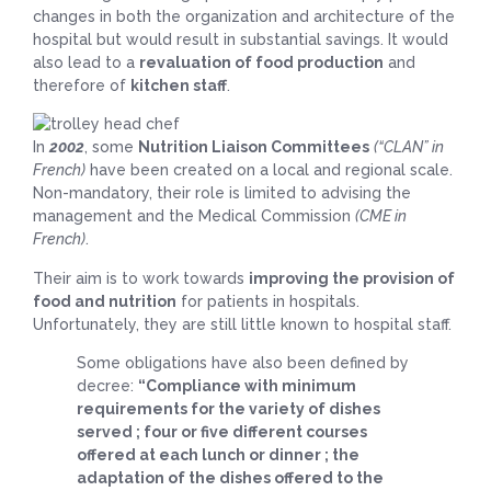
changes in both the organization and architecture of the
hospital but would result in substantial savings. It would
also lead to a
revaluation of food production
and
therefore of
kitchen staff
.
In
2002
, some
Nutrition Liaison Committees
(“CLAN” in
French)
have been created on a local and regional scale.
Non-mandatory, their role is limited to advising the
management and the Medical Commission
(CME in
French)
.
Their aim is to work towards
improving the provision of
food and nutrition
for patients in hospitals.
Unfortunately, they are still little known to hospital staff.
Some obligations have also been defined by
decree:
“Compliance with minimum
requirements for the variety of dishes
served ; four or five different courses
offered at each lunch or dinner ; the
adaptation of the dishes offered to the