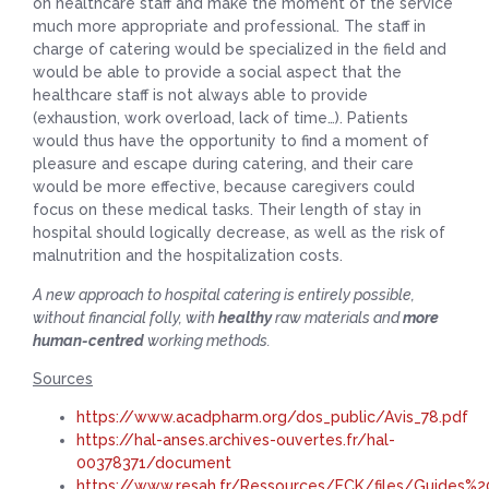
on healthcare staff and make the moment of the service
much more appropriate and professional. The staff in
charge of catering would be specialized in the field and
would be able to provide a social aspect that the
healthcare staff is not always able to provide
(exhaustion, work overload, lack of time…). Patients
would thus have the opportunity to find a moment of
pleasure and escape during catering, and their care
would be more effective, because caregivers could
focus on these medical tasks. Their length of stay in
hospital should logically decrease, as well as the risk of
malnutrition and the hospitalization costs.
A new approach to hospital catering is entirely possible,
without financial folly, with
healthy
raw materials and
more
human-centred
working methods.
Sources
https://www.acadpharm.org/dos_public/Avis_78.pdf
https://hal-anses.archives-ouvertes.fr/hal-
00378371/document
https://www.resah.fr/Ressources/FCK/files/Guides%