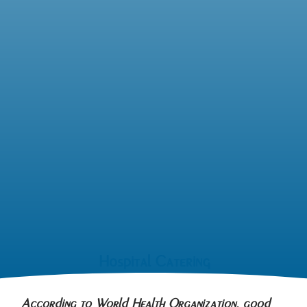
Hospital Catering
According to World Health Organization, good