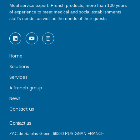
Meal service expert. French products, more than 100 years
of experience to meet medical and social establishments
staff’s needs, as well as the needs of their guests.
Home
Solutions
Services
A french group
News
Contact us
Contact us
ZAC de Satolas Green, 69330 PUSIGNAN FRANCE