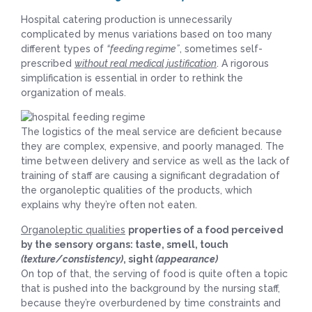
Hospital catering production is unnecessarily
complicated by menus variations based on too many
different types of
“feeding regime”
, sometimes self-
prescribed
without real medical justification
. A rigorous
simplification is essential in order to rethink the
organization of meals.
The logistics of the meal service are deficient because
they are complex, expensive, and poorly managed. The
time between delivery and service as well as the lack of
training of staff are causing a significant degradation of
the organoleptic qualities of the products, which
explains why they’re often not eaten.
Organoleptic qualities
properties of a food perceived
by the sensory organs: taste, smell, touch
(texture/constistency)
, sight
(appearance)
On top of that, the serving of food is quite often a topic
that is pushed into the background by the nursing staff,
because they’re overburdened by time constraints and