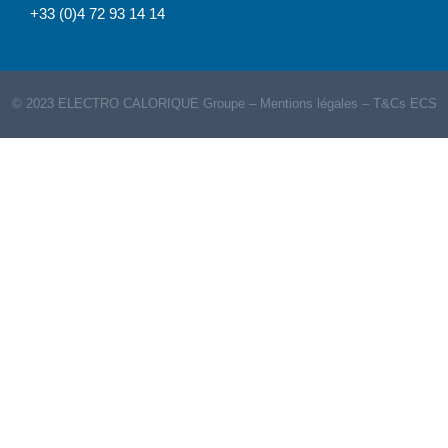
+33 (0)4 72 93 14 14
© 2023 ELECTRO CALORIQUE Groupe –
Mentions légales
–
T&Cs ECS