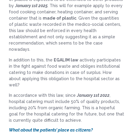
by
January 1st 2025
. This will for example apply to every
food cooking container, heating container, and serving
container that is
made of plastic
. Given the quantities
of plastic waste recorded in the medico-social centers,
this law should be enforced in every health
establishment and not only suggesting it as a simple
recommendation, which seems to be the case
nowadays.
In addition to this, the
EGALIM law
actively participates
in the fight against food waste and obliges institutional
catering to make donations in case of surplus. How
about applying this obligation to the hospital sector as
well?
In accordance with this law, since
January 1st 2022
,
hospital catering must include 50% of quality products,
including 20% from organic farming. This is a hopeful
goal for the hospital catering for the future, but one that
is currently quite difficult to achieve.
What about the patients’ place as citizens?