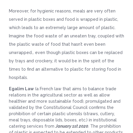
Moreover, for hygienic reasons, meals are very often
served in plastic boxes and food is wrapped in plastic,
which leads to an extremely large amount of plastic.
Imagine the food waste of an uneaten tray, coupled with
the plastic waste of food that hasn’t even been
unwrapped… even though plastic boxes can be replaced
by trays and crockery, it would be in the spirit of the
times to find an alternative to plastic for storing food in
hospitals.
Egalim Law
(a French law that aims to balance trade
relations in the agricultural sector as well as allow
healthier and more sustainable food), promulgated and
validated by the Constitutional Council confirms the
prohibition of certain plastic utensils (straws, cutlery,
meal trays, disposable lids, boxes, etc.) in institutional
catering services from
January 1st 2020
. The prohibition
of plastic is expected to be extended to other products