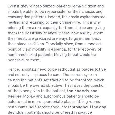
Even if they’re hospitalized, patients remain citizen and
should be able to be responsible for their choices and
consumption patterns. Indeed, their main aspirations are
healing and returning to their ordinary life. This is why
offering them a real capacity for food choice and giving
them the possibility to know where, how and by whom
their meals are prepared are ways to give them back
their place as citizen. Especially since, from a medical
point of view, mobility is essential for the recovery of
non-immobilized patients. Moving to eat would be
beneficial to them.
Hence, hospitals need to be rethought as
places to live
and not only as places to care. The current system
causes the patient’s satisfaction to be forgotten, which
should be the overall objective. This raises the question
of the place given to the patient,
their needs, and
desires
. Mobile and autonomous patients should be
able to eat in more appropriate places (dining rooms,
restaurants, self-service food, etc.)
throughout the day
.
Bedridden patients should be offered innovative