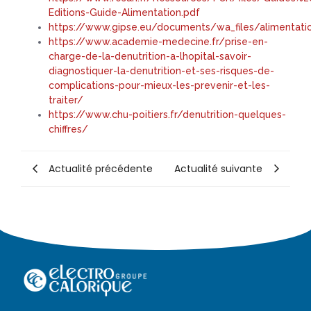
Editions-Guide-Alimentation.pdf
https://www.gipse.eu/documents/wa_files/alimentat
https://www.academie-medecine.fr/prise-en-
charge-de-la-denutrition-a-lhopital-savoir-
diagnostiquer-la-denutrition-et-ses-risques-de-
complications-pour-mieux-les-prevenir-et-les-
traiter/
https://www.chu-poitiers.fr/denutrition-quelques-
chiffres/
Actualité précédente
Actualité suivante