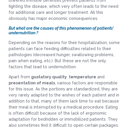
lowered immune defenses prevent patients from
fighting the disease, which very often leads to the need
for additional care and longer treatment. All this
obviously has major economic consequences.
But what are the causes of this phenomenon of patients’
undernutrition ?
Depending on the reasons for their hospitalization, some
patients can face feeding difficulties related to their
pathologies (decreased hunger, swallowing problems,
pain when eating, etc.). But these are not the only
factors that lead to undernutrition.
Apart from
gustatory quality
,
temperature
and
presentation of meals
, various factors are responsible
for this issue. As the portions are standardized, they are
very rarely adapted to the wishes of each patient and in
addition to that, many of them lack time to eat because
their meal is interrupted by a medical procedure. Eating
is often difficult because of the lack of ergonomic
adaptation for bedridden or immobilized patients. They
also sometimes find it difficult to open certain packages.