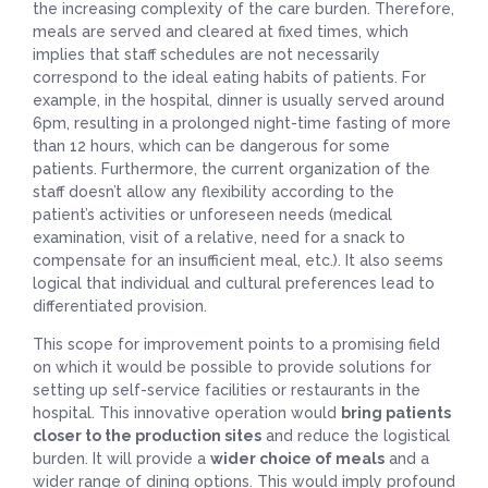
the increasing complexity of the care burden. Therefore,
meals are served and cleared at fixed times, which
implies that staff schedules are not necessarily
correspond to the ideal eating habits of patients. For
example, in the hospital, dinner is usually served around
6pm, resulting in a prolonged night-time fasting of more
than 12 hours, which can be dangerous for some
patients. Furthermore, the current organization of the
staff doesn’t allow any flexibility according to the
patient’s activities or unforeseen needs (medical
examination, visit of a relative, need for a snack to
compensate for an insufficient meal, etc.). It also seems
logical that individual and cultural preferences lead to
differentiated provision.
This scope for improvement points to a promising field
on which it would be possible to provide solutions for
setting up self-service facilities or restaurants in the
hospital. This innovative operation would
bring patients
closer to the production sites
and reduce the logistical
burden. It will provide a
wider choice of meals
and a
wider range of dining options. This would imply profound