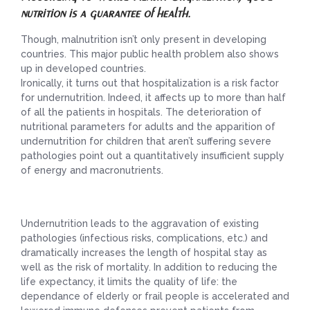
nutrition is a guarantee of health.
Though, malnutrition isn’t only present in developing
countries. This major public health problem also shows
up in developed countries.
Ironically, it turns out that hospitalization is a risk factor
for undernutrition. Indeed, it affects up to more than half
of all the patients in hospitals. The deterioration of
nutritional parameters for adults and the apparition of
undernutrition for children that aren’t suffering severe
pathologies point out a quantitatively insufficient supply
of energy and macronutrients.
Undernutrition leads to the aggravation of existing
pathologies (infectious risks, complications, etc.) and
dramatically increases the length of hospital stay as
well as the risk of mortality. In addition to reducing the
life expectancy, it limits the quality of life: the
dependance of elderly or frail people is accelerated and