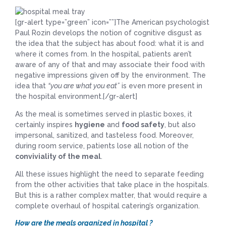
[gr-alert type=”green” icon=””]The American psychologist
Paul Rozin develops the notion of cognitive disgust as
the idea that the subject has about food: what it is and
where it comes from. In the hospital, patients aren’t
aware of any of that and may associate their food with
negative impressions given off by the environment. The
idea that
“you are what you eat”
is even more present in
the hospital environment.[/gr-alert]
As the meal is sometimes served in plastic boxes, it
certainly inspires
hygiene
and
food safety
, but also
impersonal, sanitized, and tasteless food. Moreover,
during room service, patients lose all notion of the
conviviality of the meal
.
All these issues highlight the need to separate feeding
from the other activities that take place in the hospitals.
But this is a rather complex matter, that would require a
complete overhaul of hospital catering’s organization.
How are the meals organized in hospital ?