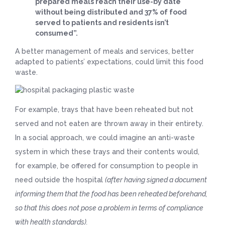
prepared meals reach their use-by date
without being distributed and 37% of food
served to patients and residents isn’t
consumed”.
A better management of meals and services, better
adapted to patients’ expectations, could limit this food
waste.
For example, trays that have been reheated but not
served and not eaten are thrown away in their entirety.
In a social approach, we could imagine an anti-waste
system in which these trays and their contents would,
for example, be offered for consumption to people in
need outside the hospital
(after having signed a document
informing them that the food has been reheated beforehand,
so that this does not pose a problem in terms of compliance
with health standards).