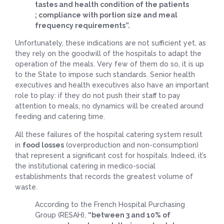
tastes and health condition of the patients
; compliance with portion size and meal
frequency requirements”.
Unfortunately, these indications are not sufficient yet, as
they rely on the goodwill of the hospitals to adapt the
operation of the meals. Very few of them do so, it is up
to the State to impose such standards. Senior health
executives and health executives also have an important
role to play: if they do not push their staff to pay
attention to meals, no dynamics will be created around
feeding and catering time.
All these failures of the hospital catering system result
in
food losses
(overproduction and non-consumption)
that represent a significant cost for hospitals. Indeed, it’s
the institutional catering in medico-social
establishments that records the greatest volume of
waste.
According to the French Hospital Purchasing
Group (RESAH),
“between 3 and 10% of